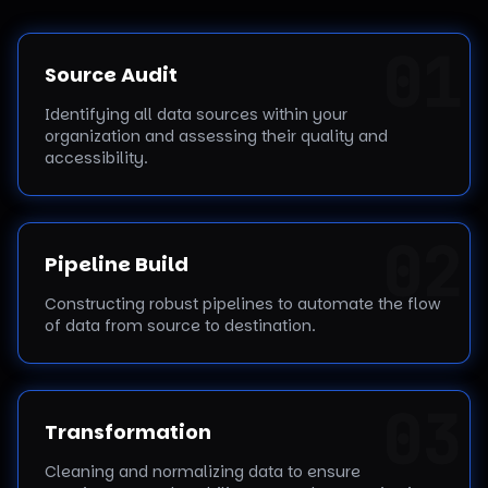
0
1
Source Audit
Identifying all data sources within your
organization and assessing their quality and
accessibility.
0
2
Pipeline Build
Constructing robust pipelines to automate the flow
of data from source to destination.
0
3
Transformation
Cleaning and normalizing data to ensure