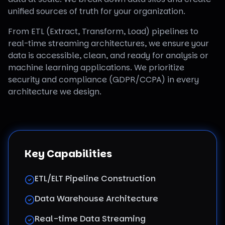
unified sources of truth for your organization.
From ETL (Extract, Transform, Load) pipelines to
real-time streaming architectures, we ensure your
data is accessible, clean, and ready for analysis or
machine learning applications. We prioritize
security and compliance (GDPR/CCPA) in every
architecture we design.
Key Capabilities
ETL/ELT Pipeline Construction
Data Warehouse Architecture
Real-time Data Streaming