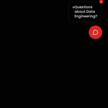
Questions
about Data
Engineering?
OMNI
ai
We turn your business into an intelligent, self-
improving machine. Intelligence. Precision. Scale.
Services