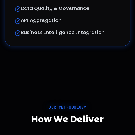
Data Quality & Governance
API Aggregation
Business Intelligence Integration
OUR METHODOLOGY
How We Deliver