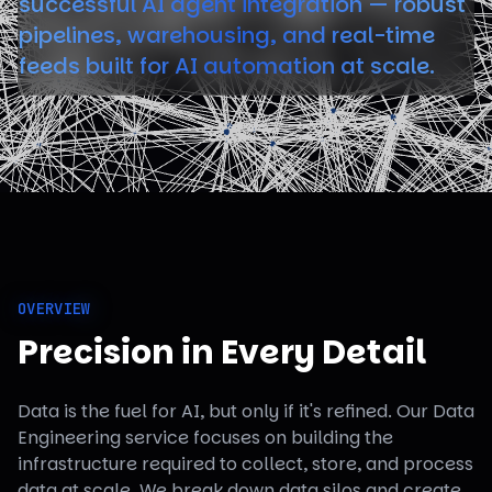
successful AI agent integration — robust
pipelines, warehousing, and real-time
feeds built for AI automation at scale.
OVERVIEW
Precision in Every Detail
Data is the fuel for AI, but only if it's refined. Our Data
Engineering service focuses on building the
infrastructure required to collect, store, and process
data at scale. We break down data silos and create