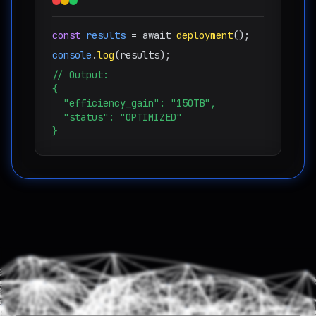
const
results
= await
deployment
();
console
.
log
(results);
// Output:
{
"efficiency_gain": "
150TB
",
"status": "OPTIMIZED"
}