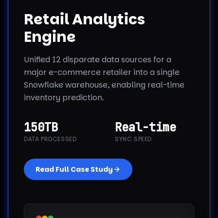
Retail Analytics
Engine
Unified 12 disparate data sources for a
major e-commerce retailer into a single
Snowflake warehouse, enabling real-time
inventory prediction.
150TB
Real-time
DATA PROCESSED
SYNC SPEED
Read Full Case Study