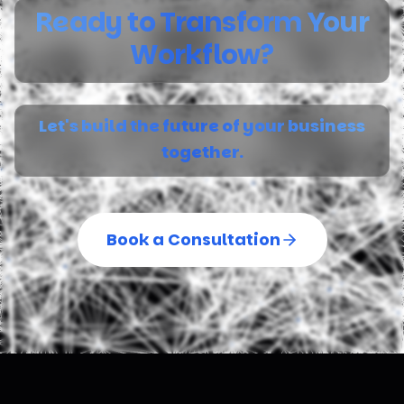
Ready to Transform Your
Workflow?
Let's build the future of your business
together.
Book a Consultation