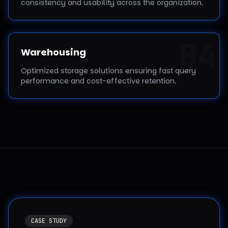
consistency and usability across the organization.
0
4
Warehousing
Optimized storage solutions ensuring fast query
performance and cost-effective retention.
CASE STUDY