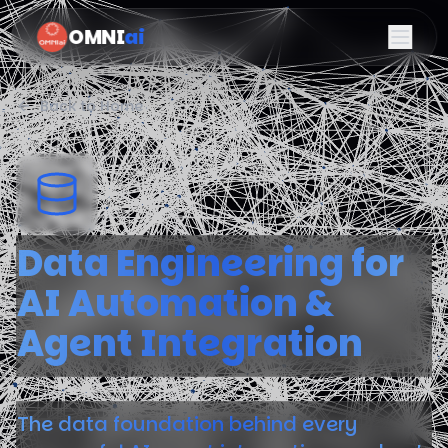
OMNI
ai
Back to Home
Data Engineering for
AI Automation &
Agent Integration
The data foundation behind every