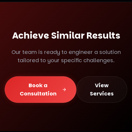
Achieve Similar Results
Our team is ready to engineer a solution
tailored to your specific challenges.
Book a
View
Consultation
Services