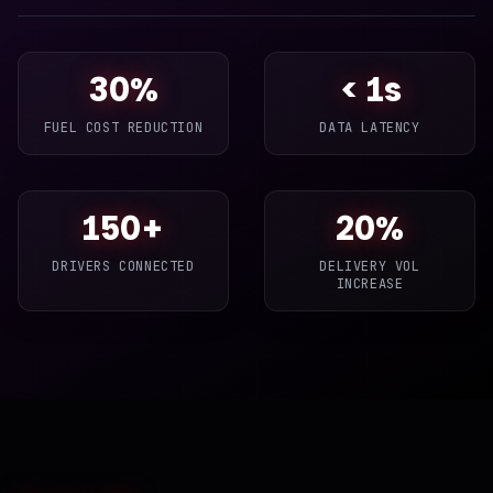
30%
< 1s
FUEL COST REDUCTION
DATA LATENCY
150+
20%
DRIVERS CONNECTED
DELIVERY VOL
INCREASE