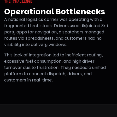
THE CHALLENGE
Operational Bottlenecks
A national logistics carrier was operating with a
fragmented tech stack. Drivers used disjointed 3rd
party apps for navigation, dispatchers managed
routes via spreadsheets, and customers had no
visibility into delivery windows.
This lack of integration led to inefficient routing,
excessive fuel consumption, and high driver
turnover due to frustration. They needed a unified
platform to connect dispatch, drivers, and
customers in real-time.