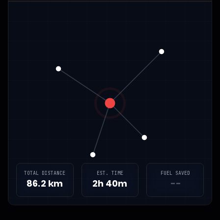
TOTAL DISTANCE
EST. TIME
FUEL SAVED
86.2 km
2h 40m
--