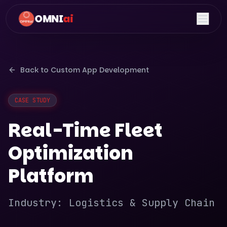
OMNI
ai
Back to
Custom App Development
CASE STUDY
Real-Time Fleet
Optimization
Platform
Industry:
Logistics & Supply Chain