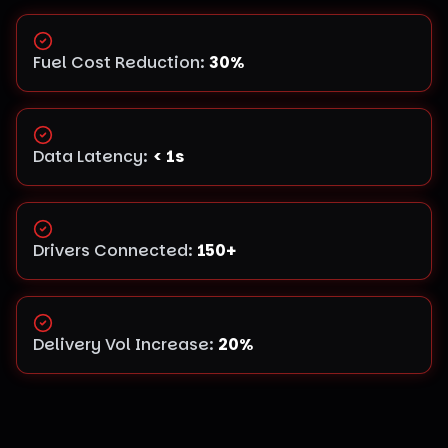
Fuel Cost Reduction
:
30%
Data Latency
:
< 1s
Drivers Connected
:
150+
Delivery Vol Increase
:
20%