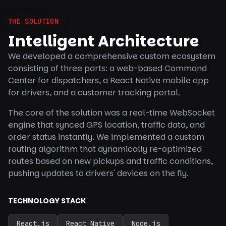
THE SOLUTION
Intelligent Architecture
We developed a comprehensive custom ecosystem
consisting of three parts: a web-based Command
Center for dispatchers, a React Native mobile app
for drivers, and a customer tracking portal.
The core of the solution was a real-time WebSocket
engine that synced GPS location, traffic data, and
order status instantly. We implemented a custom
routing algorithm that dynamically re-optimized
routes based on new pickups and traffic conditions,
pushing updates to drivers' devices on the fly.
TECHNOLOGY STACK
React.js
React Native
Node.js