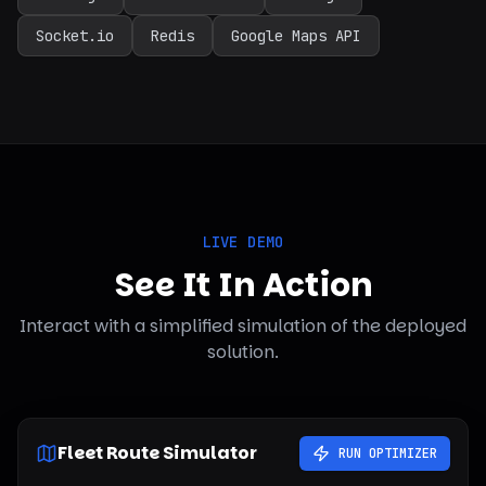
Socket.io
Redis
Google Maps API
LIVE DEMO
See It In Action
Interact with a simplified simulation of the deployed
solution.
Fleet Route Simulator
RUN OPTIMIZER