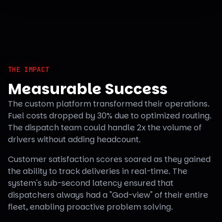
THE IMPACT
Measurable Success
The custom platform transformed their operations.
Fuel costs dropped by 30% due to optimized routing.
The dispatch team could handle 2x the volume of
drivers without adding headcount.
Customer satisfaction scores soared as they gained
the ability to track deliveries in real-time. The
system's sub-second latency ensured that
dispatchers always had a "God-view" of their entire
fleet, enabling proactive problem solving.