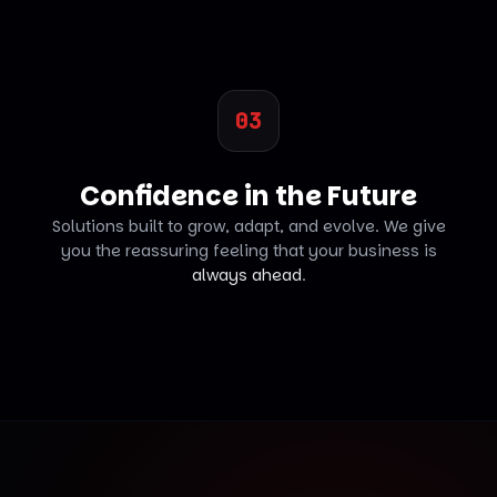
03
Confidence in the Future
Solutions built to grow, adapt, and evolve. We give
you the reassuring feeling that your business is
always ahead
.