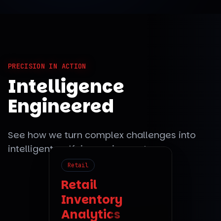
PRECISION IN ACTION
Intelligence
Engineered
See how we turn complex challenges into
intelligent, self-improving systems.
Retail
Fintech
Retail
Inventory
Automating