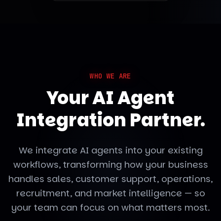
WHO WE ARE
Your AI Agent
Integration Partner.
We integrate AI agents into your existing
workflows, transforming how your business
handles sales, customer support, operations,
recruitment, and market intelligence — so
your team can focus on what matters most.