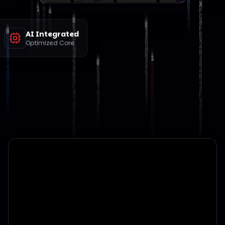
AI Integrated
Optimized Core