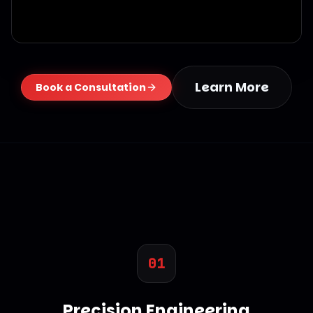
Learn More
Book a Consultation
01
Precision Engineering