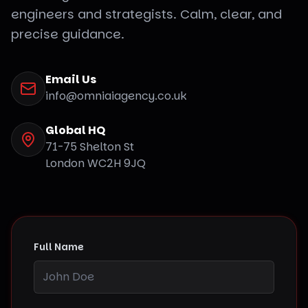
engineers and strategists. Calm, clear, and
precise guidance.
Email Us
info@omniaiagency.co.uk
Global HQ
71-75 Shelton St
London WC2H 9JQ
Full Name