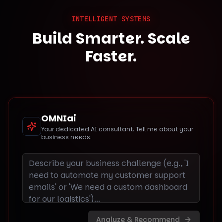
INTELLIGENT SYSTEMS
Build Smarter. Scale
Faster.
OMNIai
Your dedicated AI consultant. Tell me about your
business needs.
Analyze & Recommend