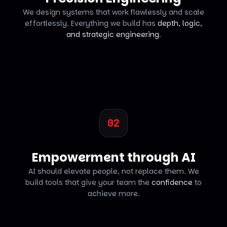
We design systems that work flawlessly and scale
effortlessly. Everything we build has
depth, logic,
and strategic engineering
.
02
Empowerment through AI
AI should elevate people, not replace them. We
build tools that give your team the
confidence
to
achieve more.