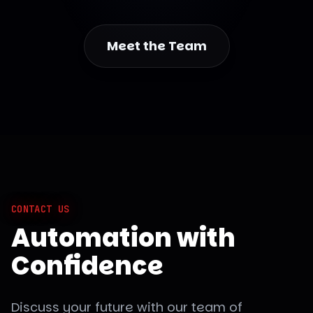
Meet the Team
CONTACT US
Automation with
Confidence
Discuss your future with our team of