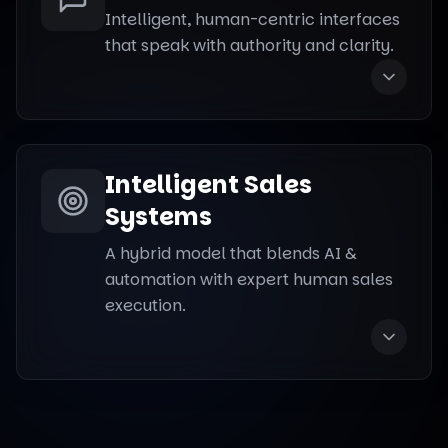
Intelligent, human-centric interfaces
that speak with authority and clarity.
Intelligent Sales
Systems
A hybrid model that blends AI &
automation with expert human sales
execution.