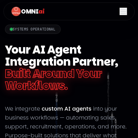
OMNI
ai
SYSTEMS OPERATIONAL
Your AI Agent
Integration Partner,
Built Around Your
Workflows.
We integrate
custom AI agents
into your
business workflows — automating sales,
support, recruitment, operations, and more.
Purpose-built solutions that deliver what