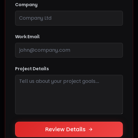
Company
Work Email
Project Details
Review Details