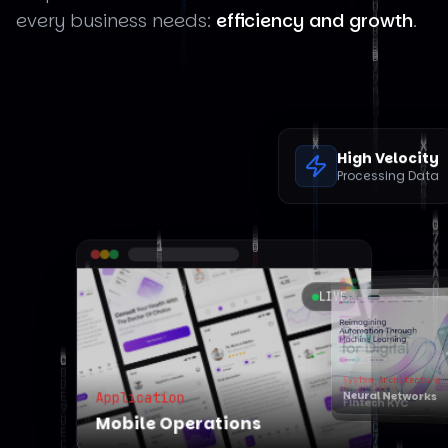
every business needs:
efficiency and growth
.
High Velocity
Processing Data
LIVE
LIVE
Automation
erations
System Architecture
Fintech KYC
Neural Networks