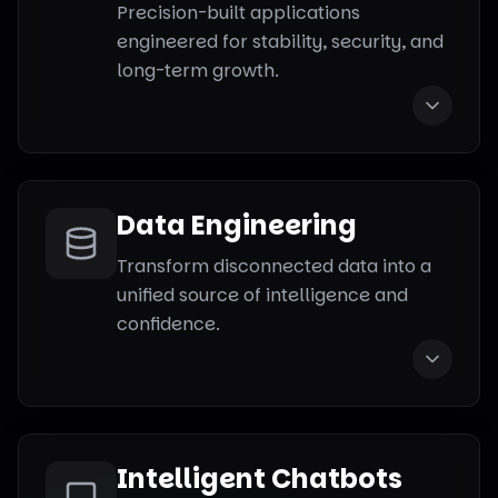
Precision-built applications
engineered for stability, security, and
long-term growth.
Data Engineering
Transform disconnected data into a
unified source of intelligence and
confidence.
Intelligent Chatbots