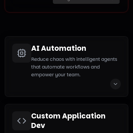
AI Automation
Reduce chaos with intelligent agents
that automate workflows and
empower your team.
Custom Application
Dev